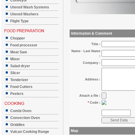
Conveyor
Utensil Wash Systems
Utensil Washers
Flight Type
Information & Comment
Chopper
Title :
Food processor
Name - Last Name
Meat Saw
:
Mixer
Company :
Salad dryer
Slicer
Address :
Tenderizer
Food Cutters
Peelers
Attach a file :
*
Code :
Combi Oven
Convection Oven
Griddles
Map
Vulcan Cooking Range