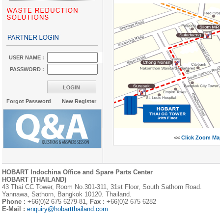
USER NAME :
PASSWORD :
Forgot Password
New Register
<<
Click Zoom Ma
HOBART Indochina Office and Spare Parts Center
HOBART (THAILAND)
43 Thai CC Tower, Room No.301-311, 31st Floor, South Sathorn Road.
Yannawa, Sathorn, Bangkok 10120. Thailand.
Phone :
+66(0)2 675 6279-81,
Fax :
+66(0)2 675 6282
E-Mail :
enquiry@hobartthailand.com