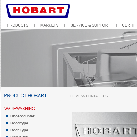
HOME
>>
CONTACT US
Undercounter
Hood type
Door Type