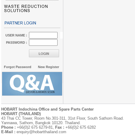
USER NAME :
PASSWORD :
Forgot Password
New Register
HOBART Indochina Office and Spare Parts Center
HOBART (THAILAND)
43 Thai CC Tower, Room No.301-311, 31st Floor, South Sathorn Road.
Yannawa, Sathorn, Bangkok 10120. Thailand.
Phone :
+66(0)2 675 6279-81,
Fax :
+66(0)2 675 6282
E-Mail :
enquiry@hobartthailand.com