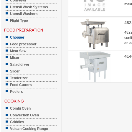
Conveyor
makin
Utensil Wash Systems
Utensil Washers
Flight Type
482
4822
Chopper
cont
an a
Food processor
Meat Saw
414
Mixer
Salad dryer
Slicer
Tenderizer
Food Cutters
Peelers
Combi Oven
Convection Oven
Griddles
Vulcan Cooking Range