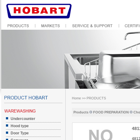
Home
>>
PRODUCTS
Products
FOOD PREPARATION
Cho
Undercounter
Hood type
481
Door Type
4812