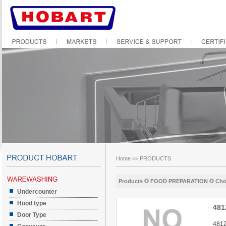
Home
>>
PRODUCTS
Products
FOOD PREPARATION
Cho
Undercounter
Hood type
481
Door Type
4812