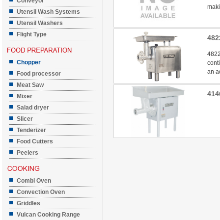
Conveyor
makin
Utensil Wash Systems
Utensil Washers
Flight Type
482
4822
Chopper
cont
an a
Food processor
Meat Saw
414
Mixer
Salad dryer
Slicer
Tenderizer
Food Cutters
Peelers
Combi Oven
Convection Oven
Griddles
Vulcan Cooking Range