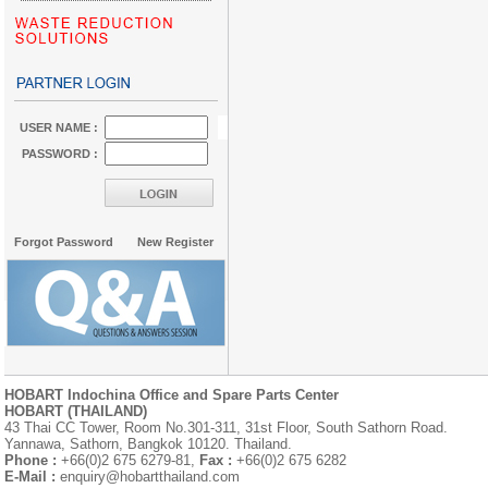
USER NAME :
PASSWORD :
Forgot Password
New Register
HOBART Indochina Office and Spare Parts Center
HOBART (THAILAND)
43 Thai CC Tower, Room No.301-311, 31st Floor, South Sathorn Road.
Yannawa, Sathorn, Bangkok 10120. Thailand.
Phone :
+66(0)2 675 6279-81,
Fax :
+66(0)2 675 6282
E-Mail :
enquiry@hobartthailand.com