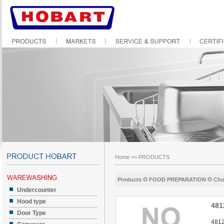
Home
>>
PRODUCTS
Products
FOOD PREPARATION
Cho
Undercounter
Hood type
481
Door Type
4812