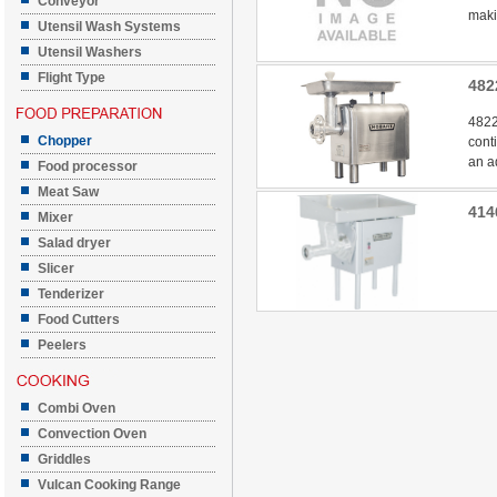
Conveyor
makin
Utensil Wash Systems
Utensil Washers
Flight Type
482
4822
Chopper
cont
an a
Food processor
Meat Saw
414
Mixer
Salad dryer
Slicer
Tenderizer
Food Cutters
Peelers
Combi Oven
Convection Oven
Griddles
Vulcan Cooking Range