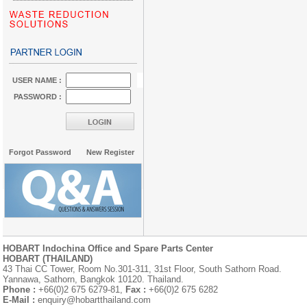
USER NAME :
PASSWORD :
Forgot Password
New Register
HOBART Indochina Office and Spare Parts Center
HOBART (THAILAND)
43 Thai CC Tower, Room No.301-311, 31st Floor, South Sathorn Road.
Yannawa, Sathorn, Bangkok 10120. Thailand.
Phone :
+66(0)2 675 6279-81,
Fax :
+66(0)2 675 6282
E-Mail :
enquiry@hobartthailand.com