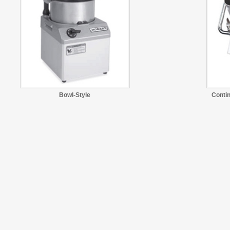
Bowl-Style
Conti