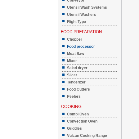
Conveyor
Utensil Wash Systems
Utensil Washers
Flight Type
Chopper
Food processor
Meat Saw
Mixer
Salad dryer
Slicer
Tenderizer
Food Cutters
Peelers
Combi Oven
Convection Oven
Griddles
Vulcan Cooking Range