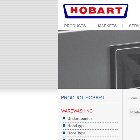
Home
Produ
Undercounter
Hood type
Door Type