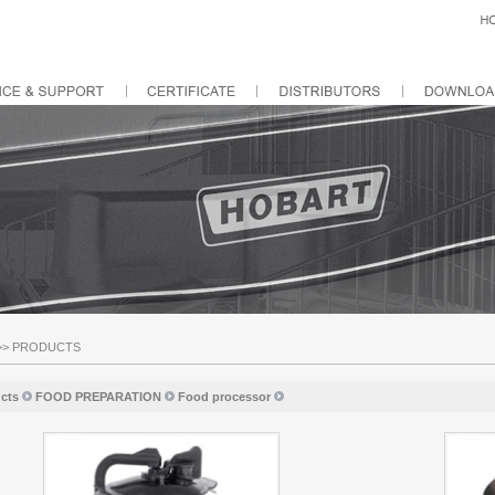
>>
PRODUCTS
cts
FOOD PREPARATION
Food processor