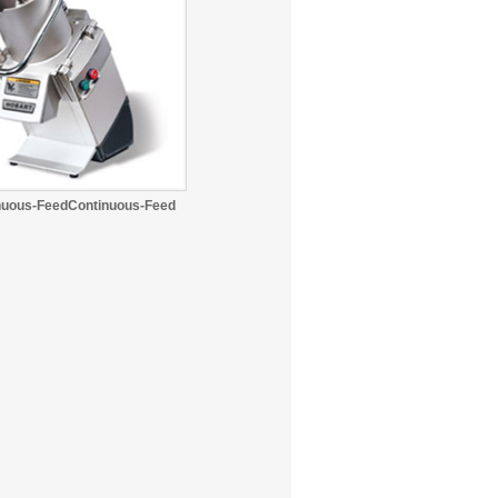
nuous-FeedContinuous-Feed