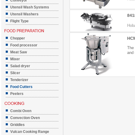
Conveyor
Utensil Wash Systems
Utensil Washers
841
Flight Type
Hoba
HCM
Chopper
Food processor
The 
Meat Saw
and 
Mixer
Salad dryer
Slicer
Tenderizer
Food Cutters
Peelers
Combi Oven
Convection Oven
Griddles
Vulcan Cooking Range