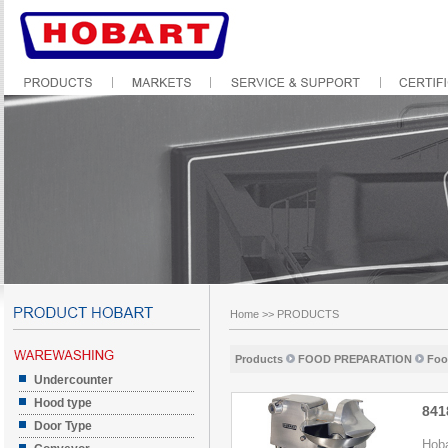
Home
>>
PRODUCTS
Products
FOOD PREPARATION
Foo
Undercounter
Hood type
841
Door Type
Hoba