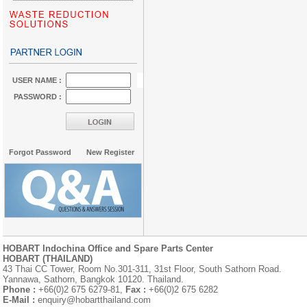
USER NAME :
PASSWORD :
Forgot Password
New Register
HOBART Indochina Office and Spare Parts Center
HOBART (THAILAND)
43 Thai CC Tower, Room No.301-311, 31st Floor, South Sathorn Road.
Yannawa, Sathorn, Bangkok 10120. Thailand.
Phone :
+66(0)2 675 6279-81,
Fax :
+66(0)2 675 6282
E-Mail :
enquiry@hobartthailand.com