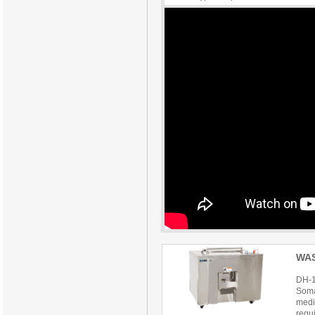
WA
DH-
Soma
mediu
requ