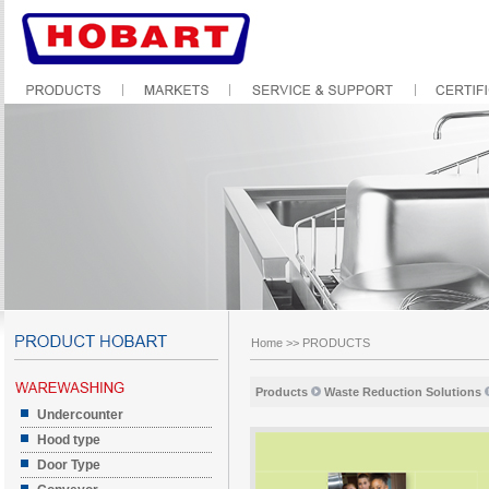
Home
>>
PRODUCTS
Products
Waste Reduction Solutions
Undercounter
Hood type
Door Type