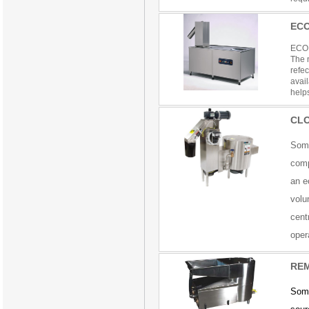
EC
ECO
The n
refe
avai
helps
CL
Soma
comp
an e
volu
cent
oper
REM
Soma