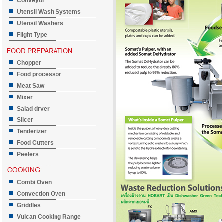
Conveyor
Utensil Wash Systems
Utensil Washers
Flight Type
Chopper
Food processor
Meat Saw
Mixer
Salad dryer
Slicer
Tenderizer
Food Cutters
Peelers
Combi Oven
Convection Oven
Griddles
Vulcan Cooking Range