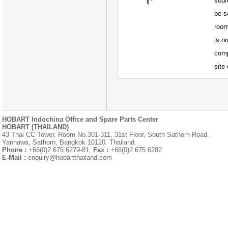
sour
be s
room
is o
comp
site
HOBART Indochina Office and Spare Parts Center
HOBART (THAILAND)
43 Thai CC Tower, Room No.301-311, 31st Floor, South Sathorn Road.
Yannawa, Sathorn, Bangkok 10120. Thailand.
Phone :
+66(0)2 675 6279-81,
Fax :
+66(0)2 675 6282
E-Mail :
enquiry@hobartthailand.com