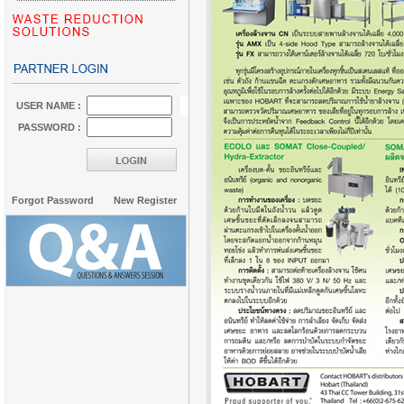
USER NAME :
PASSWORD :
Forgot Password
New Register