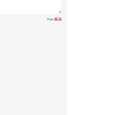
Page
�1
�