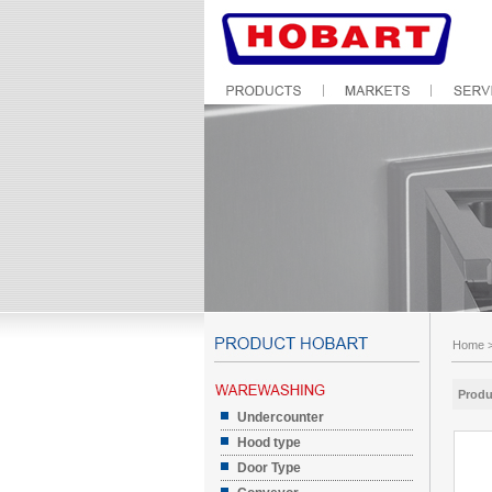
Home
Produ
Undercounter
Hood type
Door Type