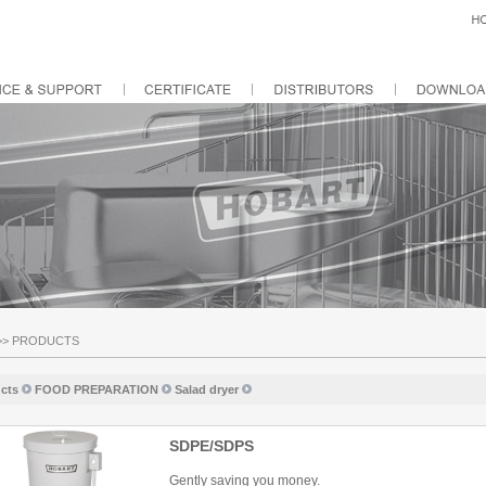
>>
PRODUCTS
cts
FOOD PREPARATION
Salad dryer
SDPE/SDPS
Gently saving you money.