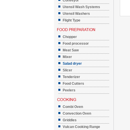
Conveyor
Utensil Wash Systems
Utensil Washers
Flight Type
Chopper
Food processor
Meat Saw
Mixer
Salad dryer
Slicer
Tenderizer
Food Cutters
Peelers
Combi Oven
Convection Oven
Griddles
Vulcan Cooking Range