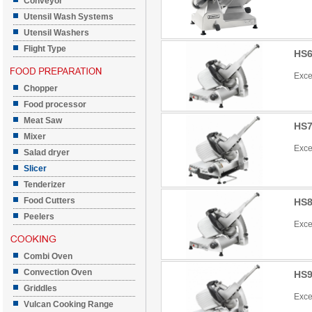
Conveyor
Utensil Wash Systems
Utensil Washers
Flight Type
HS6
Exce
Chopper
Food processor
Meat Saw
HS7
Mixer
Exce
Salad dryer
Slicer
Tenderizer
Food Cutters
HS8
Peelers
Exce
Combi Oven
Convection Oven
HS9
Griddles
Exce
Vulcan Cooking Range