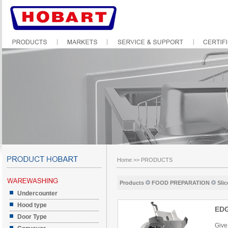
Home
>>
PRODUCTS
Products
FOOD PREPARATION
Slic
Undercounter
Hood type
ED
Door Type
Give