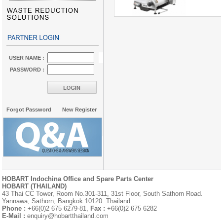
USER NAME :
PASSWORD :
Forgot Password
New Register
HOBART Indochina Office and Spare Parts Center
HOBART (THAILAND)
43 Thai CC Tower, Room No.301-311, 31st Floor, South Sathorn Road.
Yannawa, Sathorn, Bangkok 10120. Thailand.
Phone :
+66(0)2 675 6279-81,
Fax :
+66(0)2 675 6282
E-Mail :
enquiry@hobartthailand.com