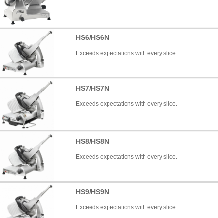
HS6/HS6N
Exceeds expectations with every slice.
HS7/HS7N
Exceeds expectations with every slice.
HS8/HS8N
Exceeds expectations with every slice.
HS9/HS9N
Exceeds expectations with every slice.