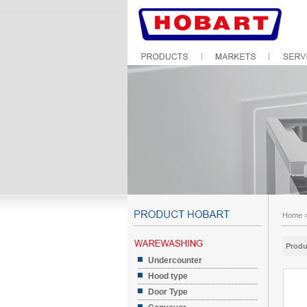
Home
Produ
Undercounter
Hood type
Door Type