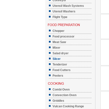
Conveyor
Utensil Wash Systems
Utensil Washers
Flight Type
Chopper
Food processor
Meat Saw
Mixer
Salad dryer
Slicer
Tenderizer
Food Cutters
Peelers
Combi Oven
Convection Oven
Griddles
Vulcan Cooking Range