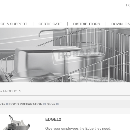
>>
PRODUCTS
cts
FOOD PREPARATION
Slicer
EDGE12
Give your employees the Edge they need.