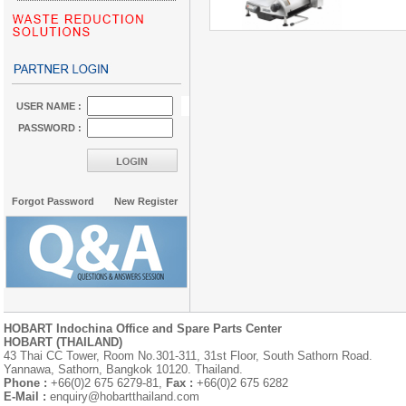
USER NAME :
PASSWORD :
Forgot Password
New Register
HOBART Indochina Office and Spare Parts Center
HOBART (THAILAND)
43 Thai CC Tower, Room No.301-311, 31st Floor, South Sathorn Road.
Yannawa, Sathorn, Bangkok 10120. Thailand.
Phone :
+66(0)2 675 6279-81,
Fax :
+66(0)2 675 6282
E-Mail :
enquiry@hobartthailand.com