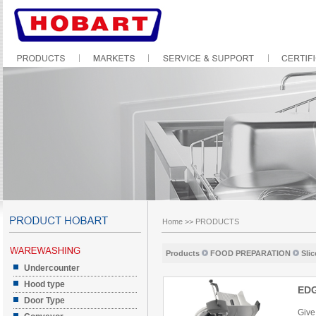
Home
>>
PRODUCTS
Products
FOOD PREPARATION
Slic
Undercounter
Hood type
ED
Door Type
Give