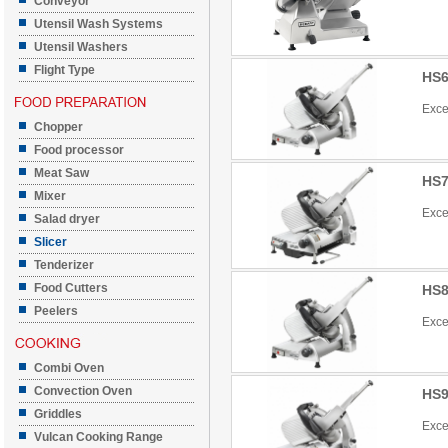
Conveyor
Utensil Wash Systems
Utensil Washers
Flight Type
HS6
Exce
Chopper
Food processor
Meat Saw
HS7
Mixer
Exce
Salad dryer
Slicer
Tenderizer
Food Cutters
HS8
Peelers
Exce
Combi Oven
Convection Oven
HS9
Griddles
Exce
Vulcan Cooking Range