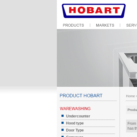
Home
Produ
Undercounter
Hood type
From 
has th
Door Type