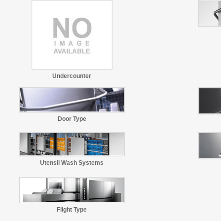
Undercounter
Door Type
Utensil Wash Systems
Flight Type