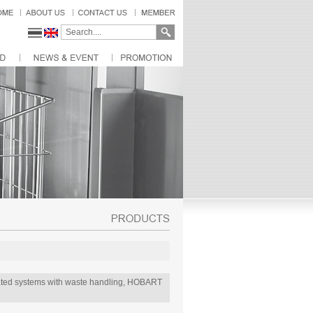
omated systems with waste handling, HOBART