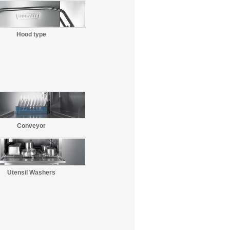
Hood type
Conveyor
Utensil Washers