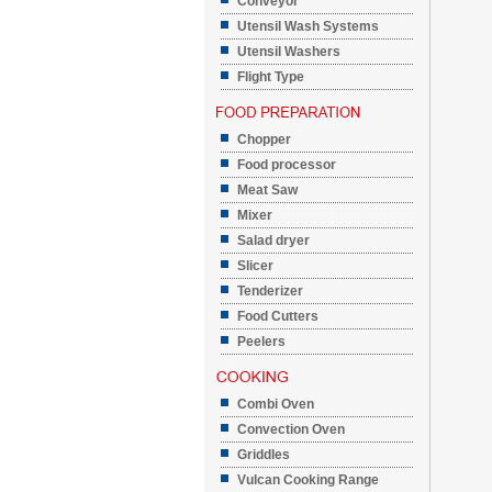
Conveyor
Utensil Wash Systems
Utensil Washers
Flight Type
Chopper
Food processor
Meat Saw
Mixer
Salad dryer
Slicer
Tenderizer
Food Cutters
Peelers
Combi Oven
Convection Oven
Griddles
Vulcan Cooking Range