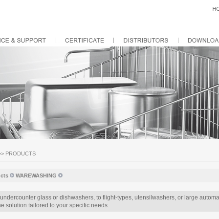
>>
PRODUCTS
cts
WAREWASHING
undercounter glass or dishwashers, to flight-types, utensilwashers, or large aut
e solution tailored to your specific needs.