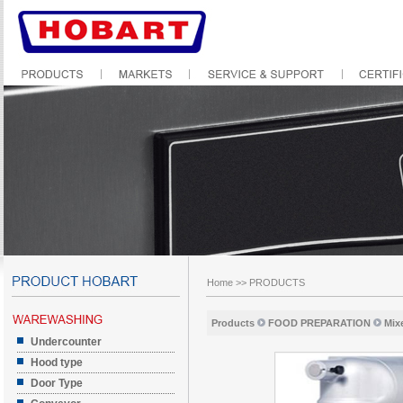
Home
>>
PRODUCTS
Products
FOOD PREPARATION
Mix
Undercounter
Hood type
Door Type