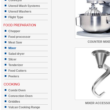
Conveyor
Utensil Wash Systems
Utensil Washers
Flight Type
Chopper
Food processor
COUNTER MIX
Meat Saw
Mixer
Salad dryer
Slicer
Tenderizer
Food Cutters
Peelers
Combi Oven
Convection Oven
Griddles
MIXER ACCESSO
Vulcan Cooking Range