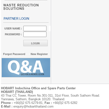
USER NAME :
PASSWORD :
Forgot Password
New Register
HOBART Indochina Office and Spare Parts Center
HOBART (THAILAND)
43 Thai CC Tower, Room No.301-311, 31st Floor, South Sathorn Road.
Yannawa, Sathorn, Bangkok 10120. Thailand.
Phone :
+66(0)2 675 6279-81,
Fax :
+66(0)2 675 6282
E-Mail :
enquiry@hobartthailand.com