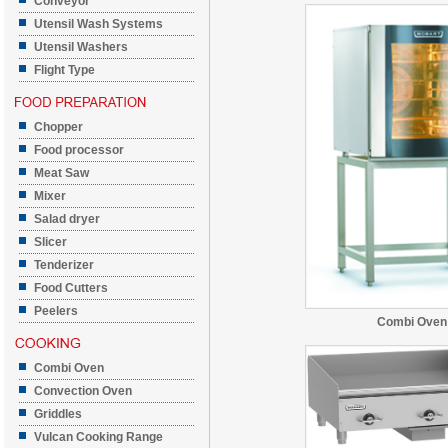
Conveyor
Utensil Wash Systems
Utensil Washers
Flight Type
Chopper
Food processor
Meat Saw
Mixer
Salad dryer
Slicer
Tenderizer
Food Cutters
Peelers
Combi Oven
Combi Oven
Convection Oven
Griddles
Vulcan Cooking Range