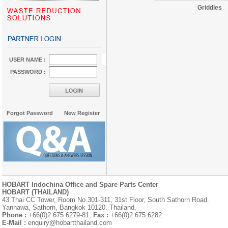
Griddles
USER NAME :
PASSWORD :
Forgot Password
New Register
HOBART Indochina Office and Spare Parts Center
HOBART (THAILAND)
43 Thai CC Tower, Room No.301-311, 31st Floor, South Sathorn Road.
Yannawa, Sathorn, Bangkok 10120. Thailand.
Phone :
+66(0)2 675 6279-81,
Fax :
+66(0)2 675 6282
E-Mail :
enquiry@hobartthailand.com