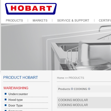
Home
>>
PRODUCTS
Products
COOKING
Undercounter
Hood type
COOKING MODULAR
COOKING MODULAR
Door Type