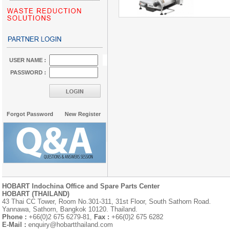
USER NAME :
PASSWORD :
Forgot Password
New Register
HOBART Indochina Office and Spare Parts Center
HOBART (THAILAND)
43 Thai CC Tower, Room No.301-311, 31st Floor, South Sathorn Road.
Yannawa, Sathorn, Bangkok 10120. Thailand.
Phone :
+66(0)2 675 6279-81,
Fax :
+66(0)2 675 6282
E-Mail :
enquiry@hobartthailand.com