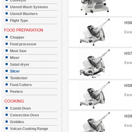
Conveyor
Utensil Wash Systems
Utensil Washers
Flight Type
HS6
Exce
Chopper
Food processor
Meat Saw
HS7
Mixer
Exce
Salad dryer
Slicer
Tenderizer
Food Cutters
HS8
Peelers
Exce
Combi Oven
Convection Oven
HS9
Griddles
Exce
Vulcan Cooking Range