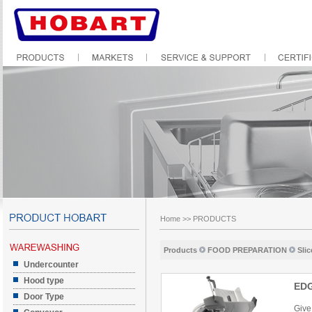
Home
>>
PRODUCTS
Products
FOOD PREPARATION
Slic
Undercounter
Hood type
ED
Door Type
Give