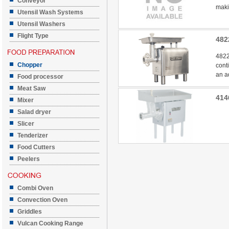
Conveyor
makin
Utensil Wash Systems
Utensil Washers
Flight Type
482
4822
Chopper
cont
an a
Food processor
Meat Saw
414
Mixer
Salad dryer
Slicer
Tenderizer
Food Cutters
Peelers
Combi Oven
Convection Oven
Griddles
Vulcan Cooking Range