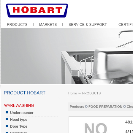
Home
>>
PRODUCTS
Products
FOOD PREPARATION
Cho
Undercounter
Hood type
481
Door Type
4812