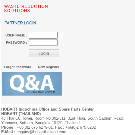
USER NAME :
PASSWORD :
Forgot Password
New Register
HOBART Indochina Office and Spare Parts Center
HOBART (THAILAND)
43 Thai CC Tower, Room No.301-311, 31st Floor, South Sathorn Road.
Yannawa, Sathorn, Bangkok 10120. Thailand.
Phone :
+66(0)2 675 6279-81,
Fax :
+66(0)2 675 6282
E-Mail :
enquiry@hobartthailand.com